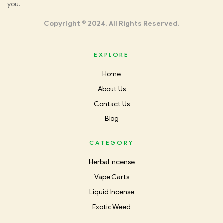
you.
Incense
Copyright © 2024. All Rights Reserved.
EXPLORE
Home
About Us
Contact Us
Blog
CATEGORY
Herbal Incense
Vape Carts
Liquid Incense
Exotic Weed