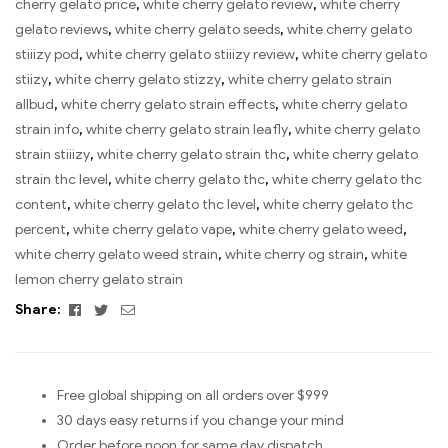
cherry gelato price
,
white cherry gelato review
,
white cherry
gelato reviews
,
white cherry gelato seeds
,
white cherry gelato
stiiizy pod
,
white cherry gelato stiiizy review
,
white cherry gelato
stiizy
,
white cherry gelato stizzy
,
white cherry gelato strain
allbud
,
white cherry gelato strain effects
,
white cherry gelato
strain info
,
white cherry gelato strain leafly
,
white cherry gelato
strain stiiizy
,
white cherry gelato strain thc
,
white cherry gelato
strain thc level
,
white cherry gelato thc
,
white cherry gelato thc
content
,
white cherry gelato thc level
,
white cherry gelato thc
percent
,
white cherry gelato vape
,
white cherry gelato weed
,
white cherry gelato weed strain
,
white cherry og strain
,
white
lemon cherry gelato strain
Facebook
Twitter
Email
Share:
Free global shipping on all orders over $999
30 days easy returns if you change your mind
Order before noon for same day dispatch