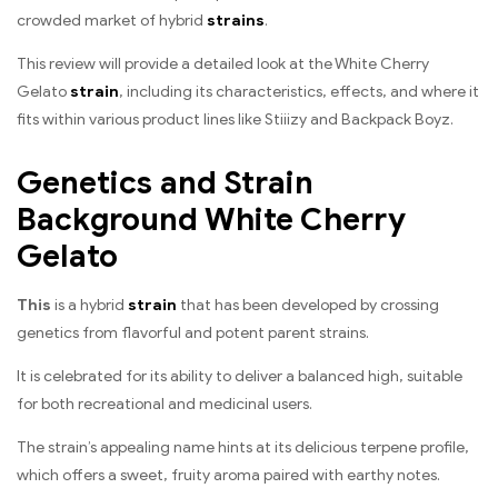
crowded market of hybrid
strains
.
This review will provide a detailed look at the White Cherry
Gelato
strain
, including its characteristics, effects, and where it
fits within various product lines like Stiiizy and Backpack Boyz.
Genetics and Strain
Background White Cherry
Gelato
This
is a hybrid
strain
that has been developed by crossing
genetics from flavorful and potent parent strains.
It is celebrated for its ability to deliver a balanced high, suitable
for both recreational and medicinal users.
The strain’s appealing name hints at its delicious terpene profile,
which offers a sweet, fruity aroma paired with earthy notes.