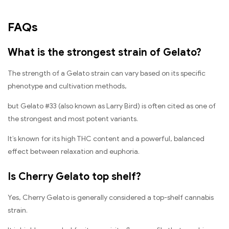
FAQs
What is the strongest strain of Gelato?
The strength of a Gelato strain can vary based on its specific
phenotype and cultivation methods,
but Gelato #33 (also known as Larry Bird) is often cited as one of
the strongest and most potent variants.
It’s known for its high THC content and a powerful, balanced
effect between relaxation and euphoria.
Is Cherry Gelato top shelf?
Yes, Cherry Gelato is generally considered a top-shelf cannabis
strain.