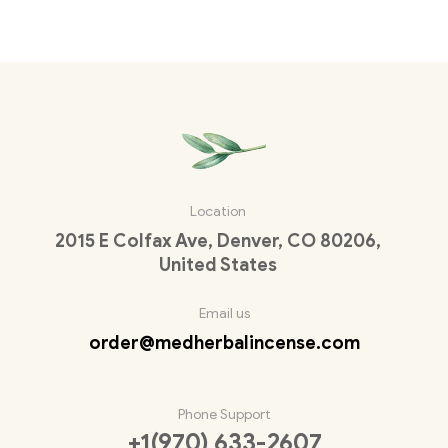
Location
2015 E Colfax Ave, Denver, CO 80206,
United States
Email us
order@medherbalincense.com
Phone Support
+1(970) 633-2607