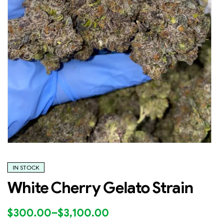
IN STOCK
White Cherry Gelato Strain
$
300.00
–
$
3,100.00