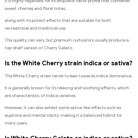
It is highly regarded for its exquisite flavor profile that combines
sweet cherries and floral notes,
along with its potent effects that are suitable for both
recreational and medicinal use.
The quality can vary, but premium cultivators usually produce a
top-shelf version of Cherry Gelato.
Is the White Cherry strain indica or sativa?
The White Cherry strain tends to lean towards indica dominance.
It is generally known for its relaxing and soothing effects, which
are characteristic of indica varieties.
However, it can also exhibit some sativa-like effects such as
euphoria and mental clarity, making it a balanced hybrid for
many users.