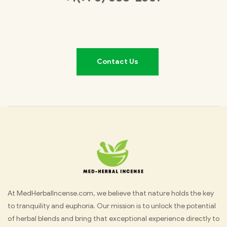
Contact Us
Med
At MedHerbalIncense.com, we believe that nature holds the key
to tranquility and euphoria. Our mission is to unlock the potential
Herbal
of herbal blends and bring that exceptional experience directly to