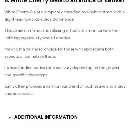
Is White Cherry Gelato an indica or sativa?
White Cherry Gelato is typically classified as a hybrid strain with a
slight lean towards indica dominance.
This strain combines the relaxing effects of an indica with the
uplifting euphoria typical of a sativa,
making it a balanced choice for those who appreciate both
aspects of cannabis effects.
Its exact indica-sativa ratio can vary depending on the grower
and specific phenotype,
but it often provides a harmonious blend of both sativa and indica
characteristics.
ADDITIONAL INFORMATION