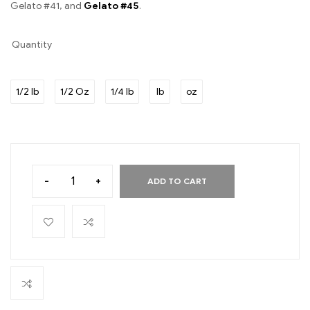
Gelato #41, and
Gelato #45
.
Quantity
1/2 lb
1/2 Oz
1/4 lb
lb
oz
-
+
ADD TO CART