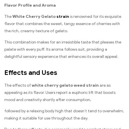
Flavor Profile and Aroma
The
White Cherry Gelato
strain
is renowned for its exquisite
flavor that combines the sweet, tangy essence of cherries with
the rich, creamy texture of gelato.
This combination makes for an irresistible taste that pleases the
palate with every puff. Its aroma follows suit, providing a
delightful sensory experience that enhances its overall appeal.
Effects and Uses
The effects of
white cherry gelato weed strain
are as
appealing as its flavor. Users report a euphoric lift that boosts
mood and creativity shortly after consumption,
followed by a relaxing body high that doesn’t tend to overwhelm,
making it suitable for use throughout the day.