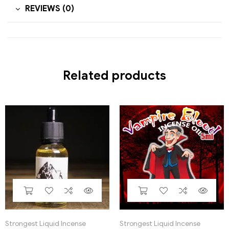
REVIEWS (0)
Related products
Strongest Liquid Incense
Strongest Liquid Incense