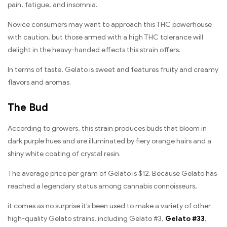
pain, fatigue, and insomnia.
Novice consumers may want to approach this THC powerhouse
with caution, but those armed with a high THC tolerance will
delight in the heavy-handed effects this strain offers.
In terms of taste, Gelato is sweet and features fruity and creamy
flavors and aromas.
The Bud
According to growers, this strain produces buds that bloom in
dark purple hues and are illuminated by fiery orange hairs and a
shiny white coating of crystal resin.
The average price per gram of Gelato is $12. Because Gelato has
reached a legendary status among cannabis connoisseurs,
it comes as no surprise it’s been used to make a variety of other
high-quality Gelato strains, including Gelato #3,
Gelato #33
,