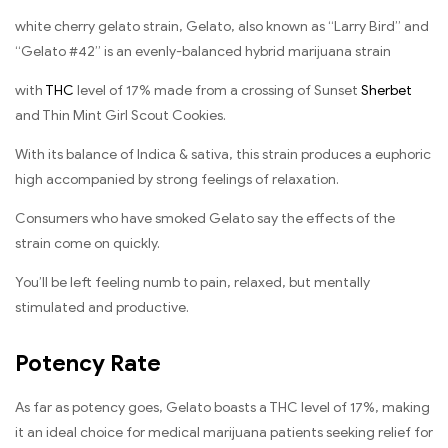
white cherry gelato strain, Gelato, also known as “Larry Bird” and
“Gelato #42” is an evenly-balanced hybrid marijuana strain
with
THC
level of 17% made from a crossing of Sunset
Sherbet
and Thin Mint Girl Scout Cookies.
With its balance of Indica & sativa, this strain produces a euphoric
high accompanied by strong feelings of relaxation.
Consumers who have smoked Gelato say the effects of the
strain come on quickly.
You’ll be left feeling numb to pain, relaxed, but mentally
stimulated and productive.
Potency Rate
As far as potency goes, Gelato boasts a THC level of 17%, making
it an ideal choice for medical marijuana patients seeking relief for