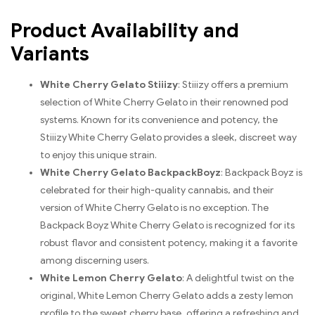
Product Availability and
Variants
White Cherry Gelato Stiiizy
: Stiiizy offers a premium
selection of White Cherry Gelato in their renowned pod
systems. Known for its convenience and potency, the
Stiiizy White Cherry Gelato provides a sleek, discreet way
to enjoy this unique strain.
White Cherry Gelato BackpackBoyz
: Backpack Boyz is
celebrated for their high-quality cannabis, and their
version of White Cherry Gelato is no exception. The
Backpack Boyz White Cherry Gelato is recognized for its
robust flavor and consistent potency, making it a favorite
among discerning users.
White Lemon Cherry Gelato
: A delightful twist on the
original, White Lemon Cherry Gelato adds a zesty lemon
profile to the sweet cherry base, offering a refreshing and