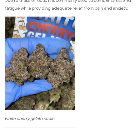
Due to these effects, it is commonly used to combat stress and
fatigue while providing adequate relief from pain and anxiety.
white cherry gelato strain