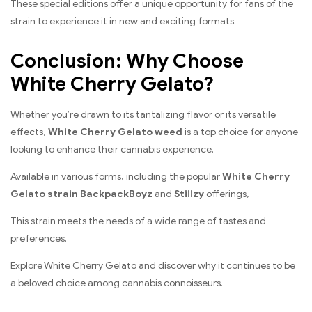
These special editions offer a unique opportunity for fans of the
strain to experience it in new and exciting formats.
Conclusion: Why Choose
White Cherry Gelato?
Whether you’re drawn to its tantalizing flavor or its versatile
effects,
White Cherry Gelato weed
is a top choice for anyone
looking to enhance their cannabis experience.
Available in various forms, including the popular
White Cherry
Gelato strain BackpackBoyz
and
Stiiizy
offerings,
This strain meets the needs of a wide range of tastes and
preferences.
Explore White Cherry Gelato and discover why it continues to be
a beloved choice among cannabis connoisseurs.