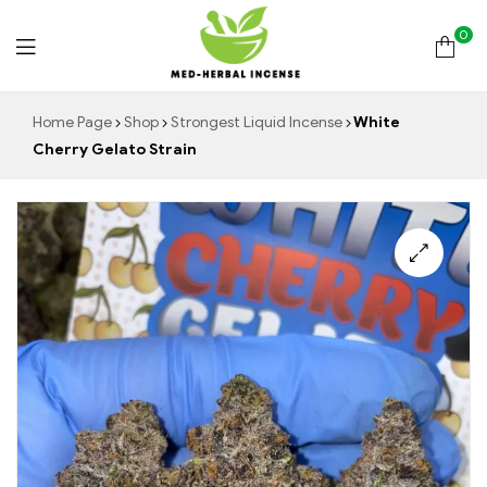
0
Med
Home Page
Shop
Strongest Liquid Incense
White
Cherry Gelato Strain
Herbal
Incense