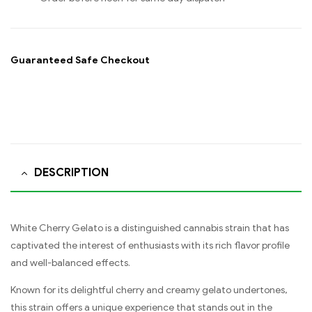
Guaranteed Safe Checkout
DESCRIPTION
White Cherry Gelato is a distinguished cannabis strain that has
captivated the interest of enthusiasts with its rich flavor profile
and well-balanced effects.
Known for its delightful cherry and creamy gelato undertones,
this strain offers a unique experience that stands out in the