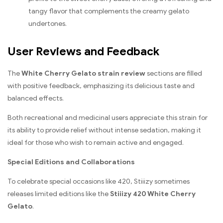
tangy flavor that complements the creamy gelato
undertones.
User Reviews and Feedback
The
White Cherry Gelato strain review
sections are filled
with positive feedback, emphasizing its delicious taste and
balanced effects.
Both recreational and medicinal users appreciate this strain for
its ability to provide relief without intense sedation, making it
ideal for those who wish to remain active and engaged.
Special Editions and Collaborations
To celebrate special occasions like 420, Stiiizy sometimes
releases limited editions like the
Stiiizy 420 White Cherry
Gelato
.