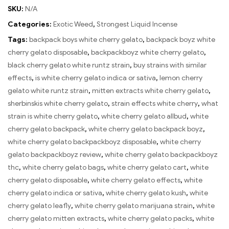
SKU:
N/A
Categories:
Exotic Weed
,
Strongest Liquid Incense
Tags:
backpack boys white cherry gelato
,
backpack boyz white
cherry gelato disposable
,
backpackboyz white cherry gelato
,
black cherry gelato white runtz strain
,
buy strains with similar
effects
,
is white cherry gelato indica or sativa
,
lemon cherry
gelato white runtz strain
,
mitten extracts white cherry gelato
,
sherbinskis white cherry gelato
,
strain effects white cherry
,
what
strain is white cherry gelato
,
white cherry gelato allbud
,
white
cherry gelato backpack
,
white cherry gelato backpack boyz
,
white cherry gelato backpackboyz disposable
,
white cherry
gelato backpackboyz review
,
white cherry gelato backpackboyz
thc
,
white cherry gelato bags
,
white cherry gelato cart
,
white
cherry gelato disposable
,
white cherry gelato effects
,
white
cherry gelato indica or sativa
,
white cherry gelato kush
,
white
cherry gelato leafly
,
white cherry gelato marijuana strain
,
white
cherry gelato mitten extracts
,
white cherry gelato packs
,
white