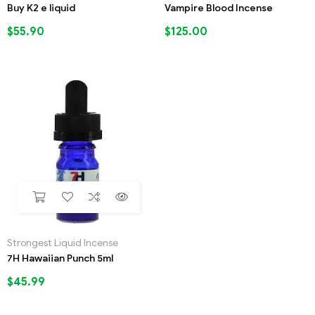
Buy K2 e liquid
Vampire Blood Incense
$
55.90
$
125.00
Strongest Liquid Incense
7H Hawaiian Punch 5ml
$
45.99